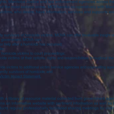
ights, Manitoba Justice and law enforcement agencies across the
s of the most serious crime. MOVAworks co-operatively with Mani
victims, who desire, have information, services and supports ava
ly survivors of homicide victims, MOVA can offer invaluable insight on
to government. MOVA can:
or help after a homicide has occurred;
ts;
 homicide victims to court proceedings;
ide victims of their options, rights and responsibilities throughout th
ide victims to additional victim service agencies and counselling age
family survivors of homicide; and
Victim Impact Statement
.
h a library of resource material collected from government age
s an informative website with pertinent information as well as 
cts regular professionally facilitated sharing meetings for victi
.