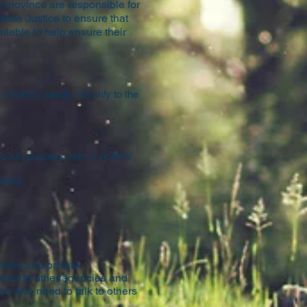
 province are responsible for
toba Justice to ensure that
ilable to help ensure their
 victims’ needs, not only to the
e court process from a victim’s
ncies;
ncies and private
links to other agencies and
ms who need to talk to others