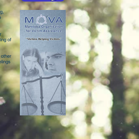
g,
o
r
ing of
 other
elings