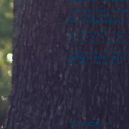
homicide throw us into acute turm
If an arrest(s) is made, the famil
trials, appeals, parole hearings, 
arrests, the family experiences th
So much occurs in the aftermath 
again. For many, the realization t
further victimization which also 
As each member of the family stru
members of the family network c
about the murder, they must also 
Advocates