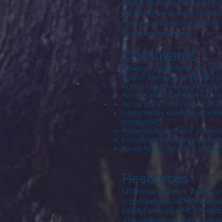
Under The Victim’s Bill of R
providing services to victim
family survivors of homicide 
rights are protected.
Consultants
Based on interactions with fami
victims themselves, but also 
Support people who call them f
Arrange individual follow-up visi
Accompany family survivors of
Inform family survivors of homic
perspective;
Refer family survivors of homic
Provide long term support for 
Assist family survivors write a
Resources
MOVA can provide victims wit
organizations. MOVA maintain
helpful websites. MOVA condu
who understand their journey