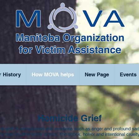
 History
How MOVA helps
New Page
Events
Homicide Grief
he grief is complicated and emotions such as anger and profound sa
g than in other kinds of loss. The shock, horror and intentional cruelt