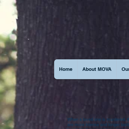
Home
About MOVA
Our
When a loved one is murdered, t
are more intense and longer lastin