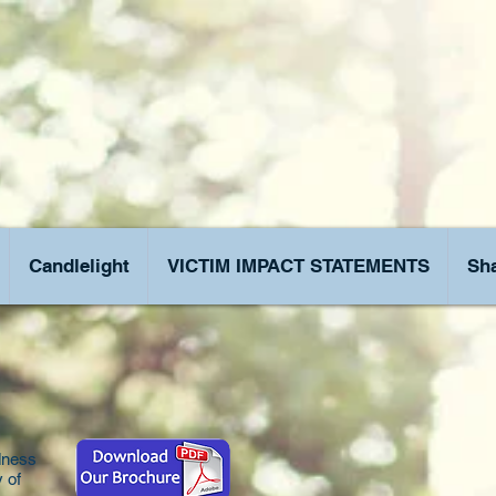
Candlelight
VICTIM IMPACT STATEMENTS
Sha
dness
y of