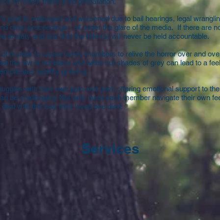
oil for which there is no preparation.
y’s grief is prolonged and worsened due to bail hearings, legal wranglin
and other proceedings - all under the glare of the media. If there are n
e anxiety and fear that the killer(s) will never be held accountable.
of murder to cause family members to relive the horror over and ove
hat the law is not black and white but shades of grey can lead to a feel
complicates healthy grieving.
ggles with their own pain and grief, offering emotional support to the
an be challenging. Not only must each member navigate their own fe
deal with the way their loved one died.
Services